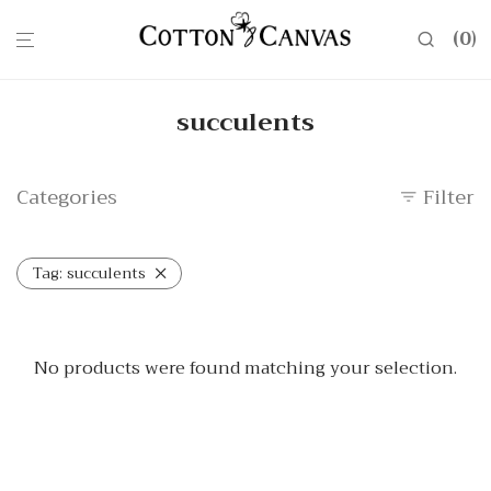
0
succulents
Categories
Filter
Tag:
succulents
No products were found matching your selection.