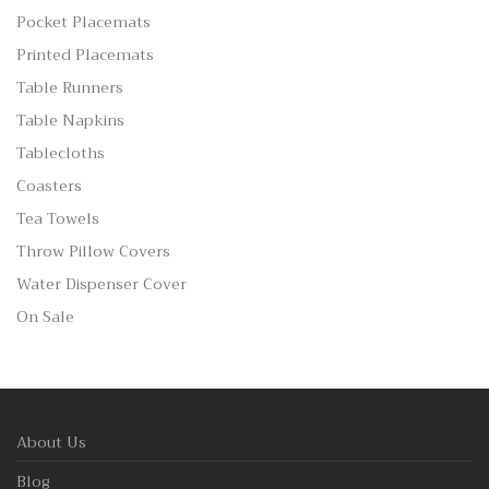
Pocket Placemats
Printed Placemats
Table Runners
Table Napkins
Tablecloths
Coasters
Tea Towels
Throw Pillow Covers
Water Dispenser Cover
On Sale
About Us
Blog