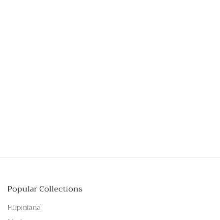
Popular Collections
Filipiniana