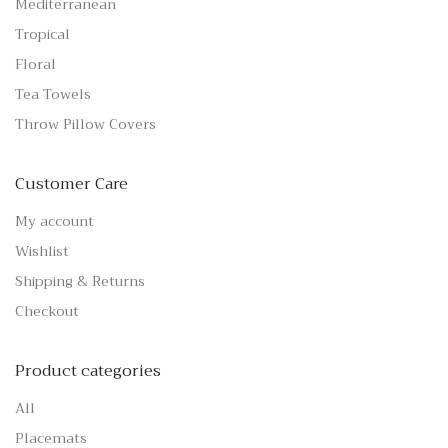
Mediterranean
Tropical
Floral
Tea Towels
Throw Pillow Covers
Customer Care
My account
Wishlist
Shipping & Returns
Checkout
Product categories
All
Placemats