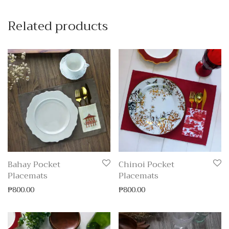
Related products
Bahay Pocket
Chinoi Pocket
Placemats
Placemats
₱
800.00
₱
800.00