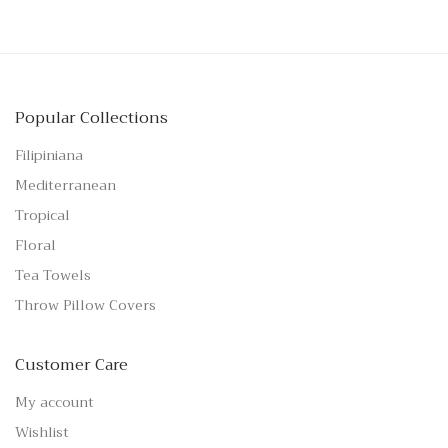
Popular Collections
Filipiniana
Mediterranean
Tropical
Floral
Tea Towels
Throw Pillow Covers
Customer Care
My account
Wishlist