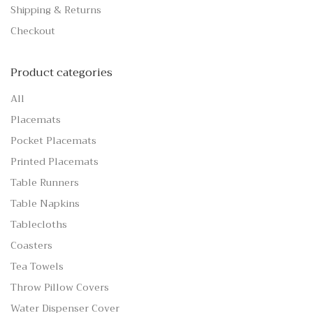
Shipping & Returns
Checkout
Product categories
All
Placemats
Pocket Placemats
Printed Placemats
Table Runners
Table Napkins
Tablecloths
Coasters
Tea Towels
Throw Pillow Covers
Water Dispenser Cover