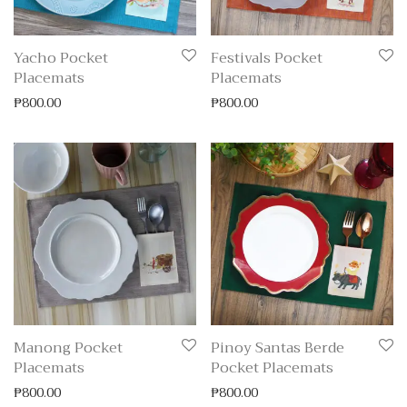
Yacho Pocket
Festivals Pocket
Placemats
Placemats
₱
800.00
₱
800.00
Manong Pocket
Pinoy Santas Berde
Placemats
Pocket Placemats
₱
800.00
₱
800.00