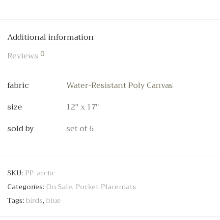
Additional information
0
Reviews
fabric
Water-Resistant Poly Canvas
size
12" x 17"
sold by
set of 6
SKU:
PP_arctic
Categories:
On Sale
,
Pocket Placemats
Tags:
birds
,
blue