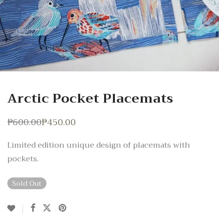
Arctic Pocket Placemats
₱
600.00
₱
450.00
Original
Current
price
price
was:
is:
Limited edition unique design of placemats with
₱600.00.
₱450.00.
pockets.
Sold Out