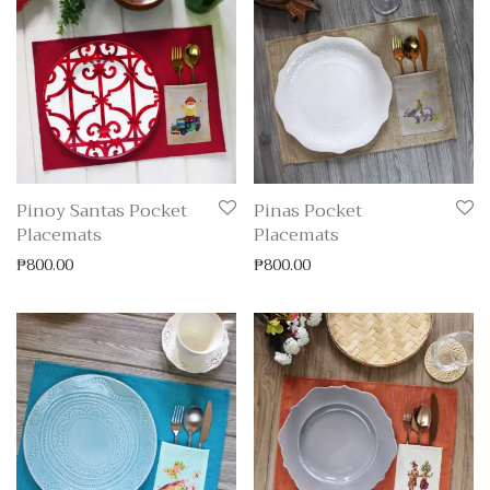
Pinoy Santas Pocket
Pinas Pocket
Placemats
Placemats
₱
800.00
₱
800.00