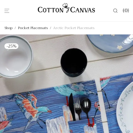
0
Shop
/
Pocket Placemats
/
Arctic Pocket Placemats
-
25
%