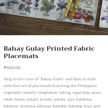
Bahay Gulay Printed Fabric
Placemats
₱
900.00
Sing to the tune of “Bahay Kubo” and dine in style
with this set of placemats featuring the Philippine
vegetable namely: singkamas, talong, sigarilyas, mani,
sitaw, bataw, patani, kundo, patola, upo, kalabasa,
labanos, mustasa, sibuyas, kamatis, bawang, luya, and