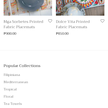
Mga Sorbetes Printed
Dolce Vita Printed
Fabric Placemats
Fabric Placemats
₱
900.00
₱
850.00
Popular Collections
Filipiniana
Mediterranean
Tropical
Floral
Tea Towels