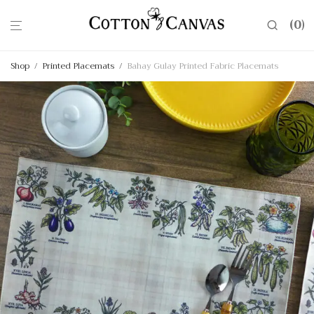
0
Shop
/
Printed Placemats
/
Bahay Gulay Printed Fabric Placemats