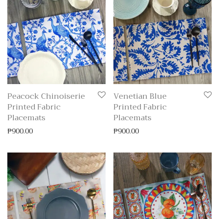
Peacock Chinoiserie
Venetian Blue
Printed Fabric
Printed Fabric
Placemats
Placemats
₱
900.00
₱
900.00