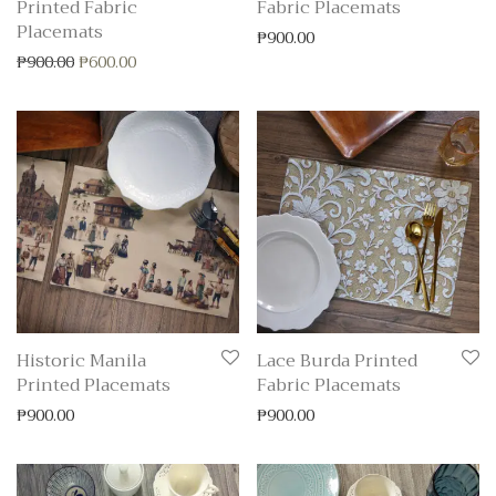
Printed Fabric
Fabric Placemats
Placemats
₱
900.00
Original price was: ₱900.00.
Current price is: ₱600.00.
₱
900.00
₱
600.00
Historic Manila
Lace Burda Printed
Printed Placemats
Fabric Placemats
₱
900.00
₱
900.00