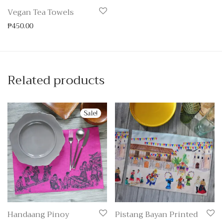
Vegan Tea Towels
₱
450.00
Related products
Sale!
Handaang Pinoy
Pistang Bayan Printed