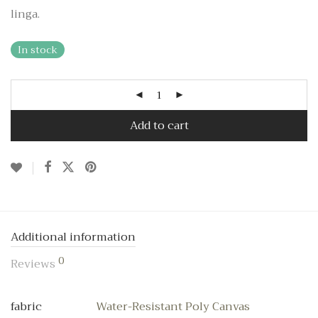
linga.
In stock
Add to cart
Additional information
0
Reviews
fabric
Water-Resistant Poly Canvas