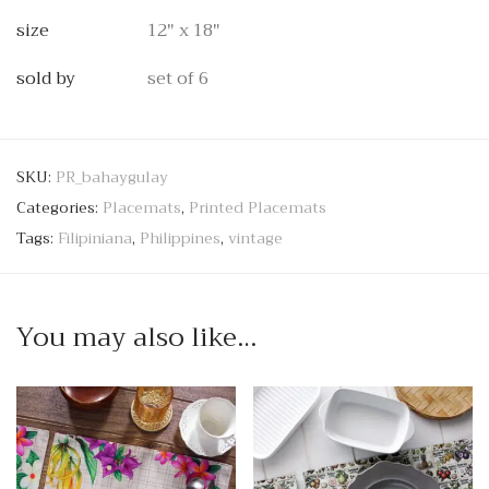
size
12" x 18"
sold by
set of 6
SKU:
PR_bahaygulay
Categories:
Placemats
,
Printed Placemats
Tags:
Filipiniana
,
Philippines
,
vintage
You may also like…