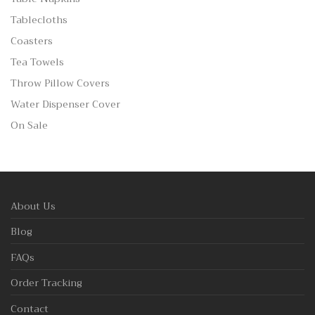
Tablecloths
Coasters
Tea Towels
Throw Pillow Covers
Water Dispenser Cover
On Sale
About Us
Blog
FAQs
Order Tracking
Contact