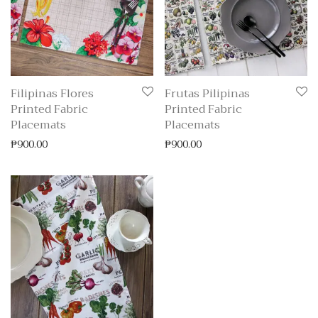
Filipinas Flores
Frutas Pilipinas
Printed Fabric
Printed Fabric
Placemats
Placemats
₱
900.00
₱
900.00