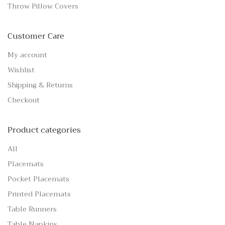
Throw Pillow Covers
Customer Care
My account
Wishlist
Shipping & Returns
Checkout
Product categories
All
Placemats
Pocket Placemats
Printed Placemats
Table Runners
Table Napkins