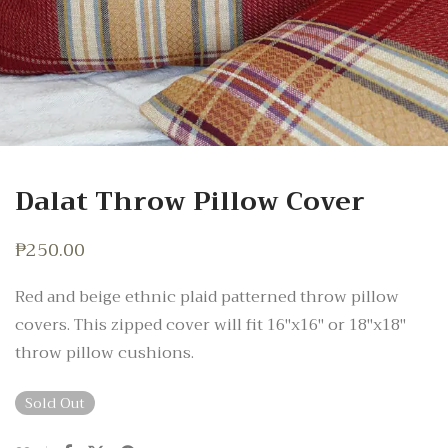
Dalat Throw Pillow Cover
₱
250.00
Red and beige ethnic plaid patterned throw pillow
covers. This zipped cover will fit 16″x16″ or 18″x18″
throw pillow cushions.
Sold Out