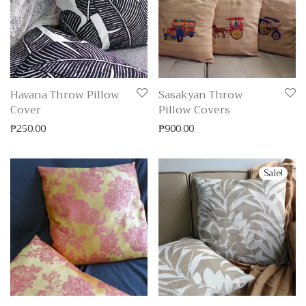
Havana Throw Pillow
Sasakyan Throw
Cover
Pillow Covers
₱
250.00
₱
900.00
Sale!