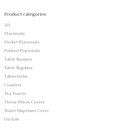
Product categories
All
Placemats
Pocket Placemats
Printed Placemats
Table Runners
Table Napkins
Tablecloths
Coasters
Tea Towels
Throw Pillow Covers
Water Dispenser Cover
On Sale