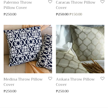
Palermo Throw
Caracas Throw Pillow
Pillow Cover
Cover
Original price was: ₱250
Current price is:
₱
250.00
₱
250.00
₱
150.00
Medina Throw Pillow
Ankara Throw Pillow
Cover
Cover
₱
250.00
₱
250.00