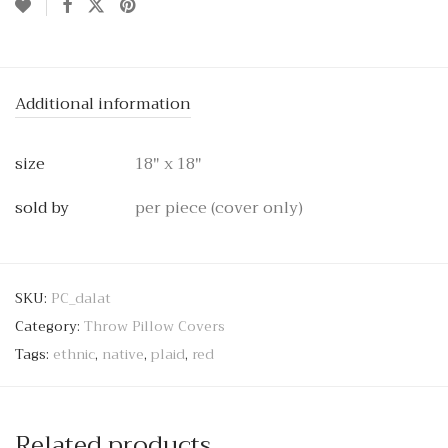
Additional information
size
18" x 18"
sold by
per piece (cover only)
SKU:
PC_dalat
Category:
Throw Pillow Covers
Tags:
ethnic
,
native
,
plaid
,
red
Related products