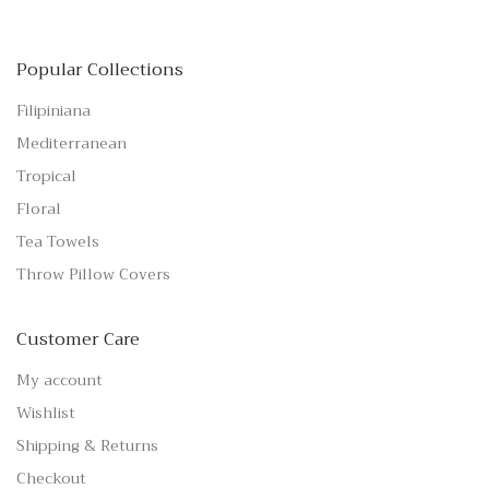
Popular Collections
Filipiniana
Mediterranean
Tropical
Floral
Tea Towels
Throw Pillow Covers
Customer Care
My account
Wishlist
Shipping & Returns
Checkout