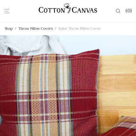
0
Shop
/
Throw Pillow Covers
/
Dalat Throw Pillow Cover