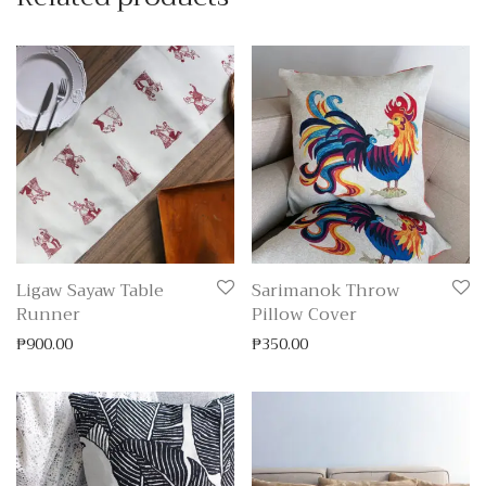
Ligaw Sayaw Table
Sarimanok Throw
Runner
Pillow Cover
₱
900.00
₱
350.00