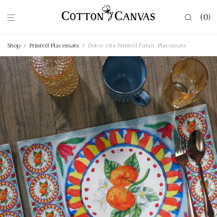
0
Shop
/
Printed Placemats
/
Dolce Vita Printed Fabric Placemats