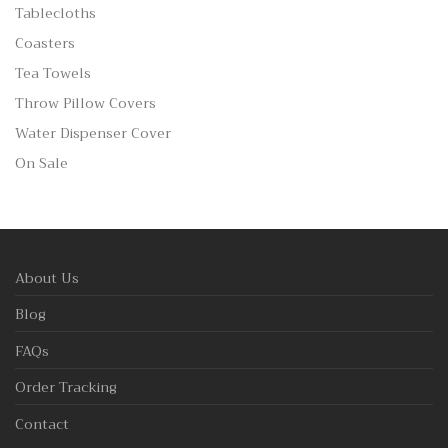
Tablecloths
Coasters
Tea Towels
Throw Pillow Covers
Water Dispenser Cover
On Sale
About Us
Blog
FAQs
Order Tracking
Contact