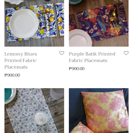
Lemony Blues
Purple Batik Printed
Printed Fabric
Fabric Placemats
Placemats
₱
900.00
₱
900.00