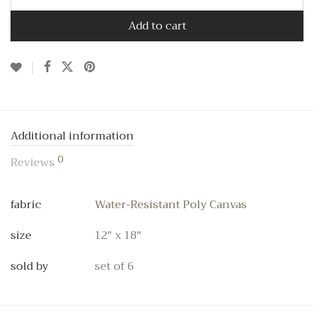
Add to cart
Additional information
0
Reviews
fabric
Water-Resistant Poly Canvas
size
12" x 18"
sold by
set of 6