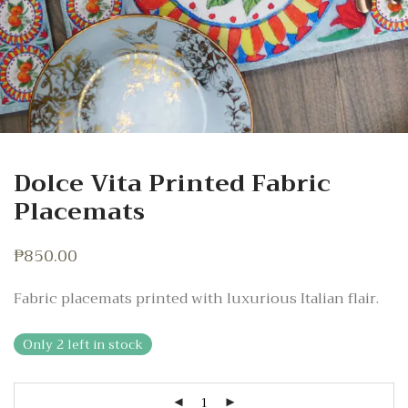
Dolce Vita Printed Fabric
Placemats
₱
850.00
Fabric placemats printed with luxurious Italian flair.
Only 2 left in stock