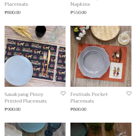
Placemats
Napkins
₱
800.00
₱
550.00
Sasakyang Pinoy
Festivals Pocket
Printed Placemats
Placemats
₱
900.00
₱
800.00