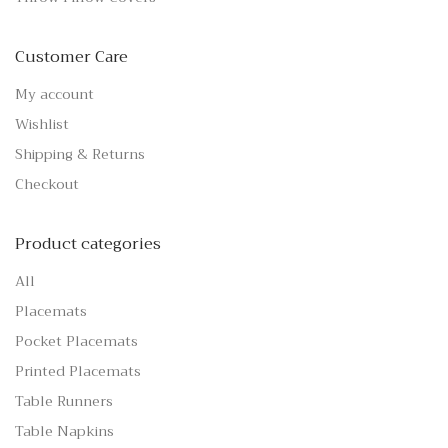
Customer Care
My account
Wishlist
Shipping & Returns
Checkout
Product categories
All
Placemats
Pocket Placemats
Printed Placemats
Table Runners
Table Napkins