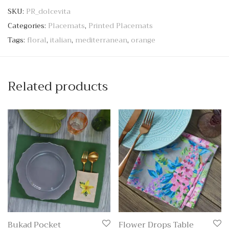
SKU:
PR_dolcevita
Categories:
Placemats
,
Printed Placemats
Tags:
floral
,
italian
,
mediterranean
,
orange
Related products
Bukad Pocket
Flower Drops Table