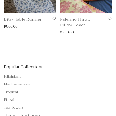
Ditzy Table Runner
Palermo Throw
Pillow Cover
₱
800.00
₱
250.00
Popular Collections
Filipiniana
Mediterranean
Tropical
Floral
Tea Towels
Throw Pillow Covers