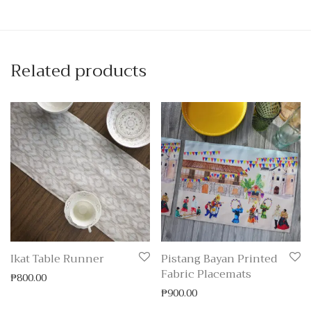
Related products
Ikat Table Runner
Pistang Bayan Printed
Fabric Placemats
₱
800.00
₱
900.00