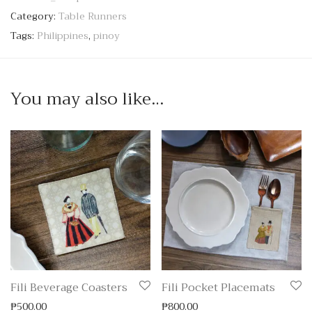
Category:
Table Runners
Tags:
Philippines
,
pinoy
You may also like…
Fili Beverage Coasters
Fili Pocket Placemats
₱
500.00
₱
800.00