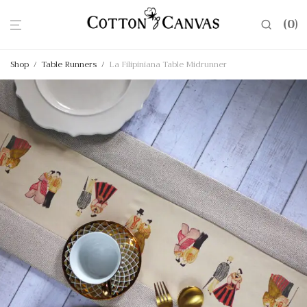
0
Shop
/
Table Runners
/
La Filipiniana Table Midrunner