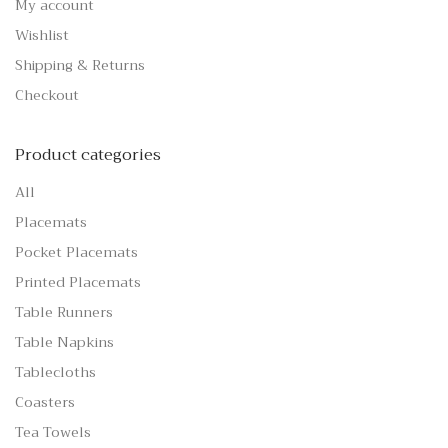
My account
Wishlist
Shipping & Returns
Checkout
Product categories
All
Placemats
Pocket Placemats
Printed Placemats
Table Runners
Table Napkins
Tablecloths
Coasters
Tea Towels