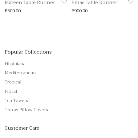
Mateen Table Runner
Pinas Table Runner
₱
800.00
₱
900.00
Popular Collections
Filipiniana
Mediterranean
Tropical
Floral
Tea Towels
Throw Pillow Covers
Customer Care