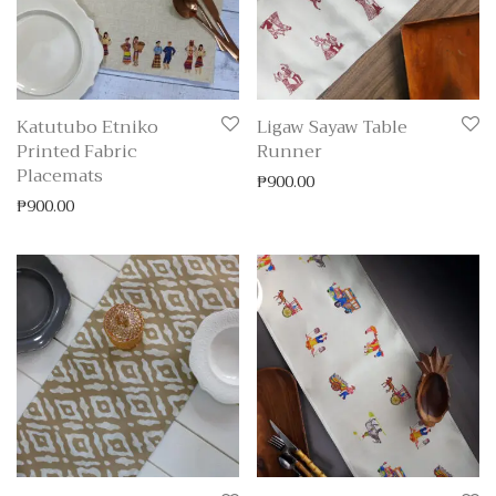
Katutubo Etniko
Ligaw Sayaw Table
Printed Fabric
Runner
Placemats
₱
900.00
₱
900.00