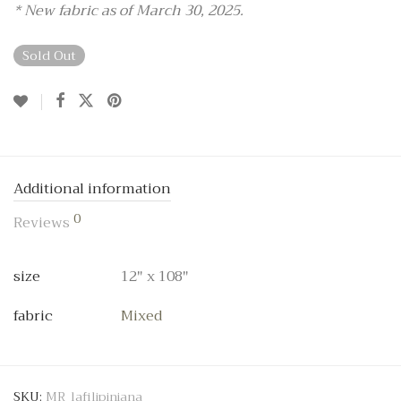
* New fabric as of March 30, 2025.
Sold Out
Additional information
0
Reviews
size
12" x 108"
fabric
Mixed
SKU:
MR_lafilipiniana