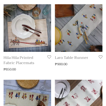
Hila Hila Printed
Laro Table Runner
Fabric Placemats
₱
900.00
₱
850.00