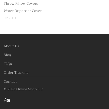
Throw Pillow Covers
Water Dispenser Cover
On Sale
About Us
Blog
FAQs
Order Tracking
Contact
©
2026
Online Shop .CC