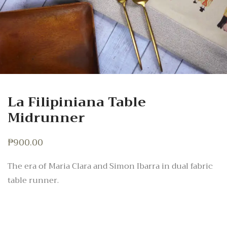
La Filipiniana Table
Midrunner
₱
900.00
The era of Maria Clara and Simon Ibarra in dual fabric
table runner.