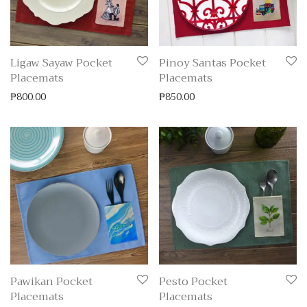
Ligaw Sayaw Pocket
Pinoy Santas Pocket
Placemats
Placemats
₱
800.00
₱
850.00
Pawikan Pocket
Pesto Pocket
Placemats
Placemats