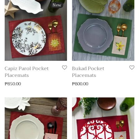
New
Capiz Parol Pocket
Bukad Pocket
Placemats
Placemats
₱
850.00
₱
800.00