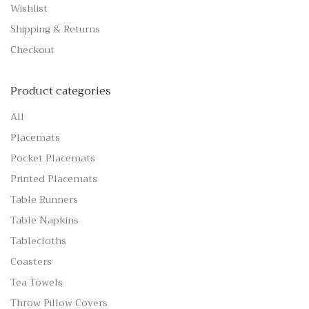
Wishlist
Shipping & Returns
Checkout
Product categories
All
Placemats
Pocket Placemats
Printed Placemats
Table Runners
Table Napkins
Tablecloths
Coasters
Tea Towels
Throw Pillow Covers