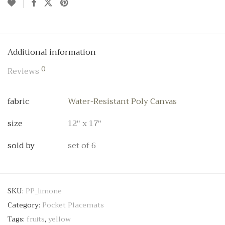
Additional information
0
Reviews
fabric
Water-Resistant Poly Canvas
size
12" x 17"
sold by
set of 6
SKU:
PP_limone
Category:
Pocket Placemats
Tags:
fruits
,
yellow