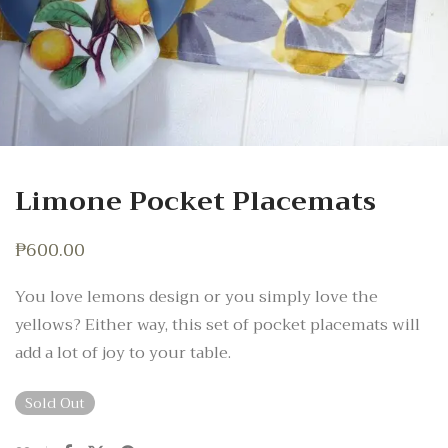
Limone Pocket Placemats
₱
600.00
You love lemons design or you simply love the
yellows? Either way, this set of pocket placemats will
add a lot of joy to your table.
Sold Out