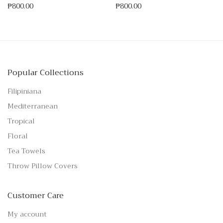
₱
800.00
₱
800.00
Popular Collections
Filipiniana
Mediterranean
Tropical
Floral
Tea Towels
Throw Pillow Covers
Customer Care
My account