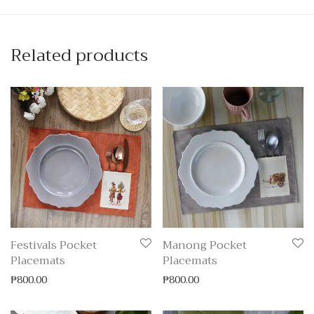
Related products
Festivals Pocket
Manong Pocket
Placemats
Placemats
₱
800.00
₱
800.00