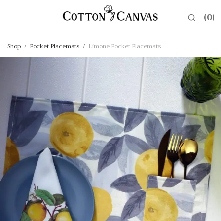
0
Shop
/
Pocket Placemats
/
Limone Pocket Placemats