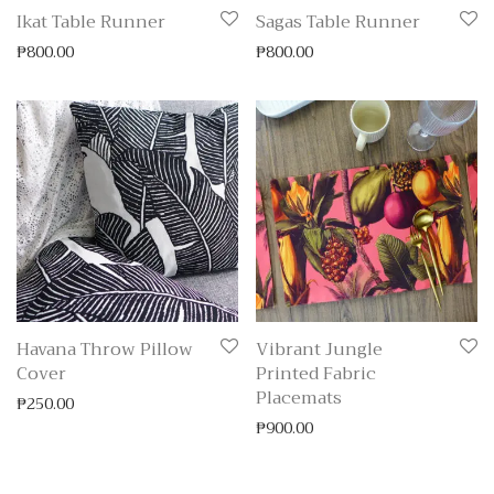
Ikat Table Runner
Sagas Table Runner
₱
800.00
₱
800.00
Havana Throw Pillow
Vibrant Jungle
Cover
Printed Fabric
Placemats
₱
250.00
₱
900.00