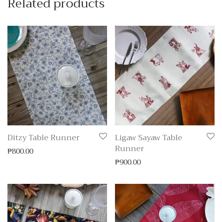
Related products
Ditzy Table Runner
Ligaw Sayaw Table
Runner
₱
800.00
₱
900.00