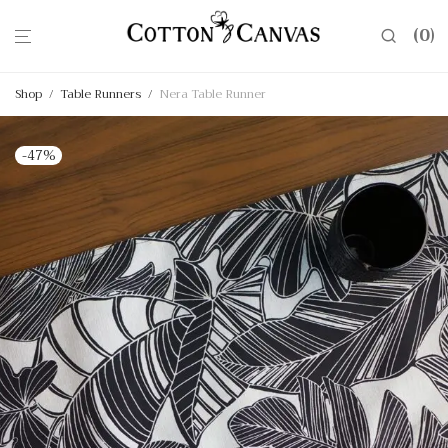
0
Shop
/
Table Runners
/
Nera Table Runner
-
47
%