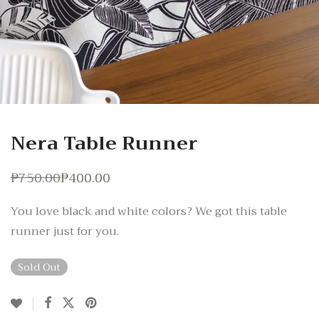
Nera Table Runner
₱
750.00
₱
400.00
Original
Current
price
price
was:
is:
You love black and white colors? We got this table
₱750.00.
₱400.00.
runner just for you.
Sold Out