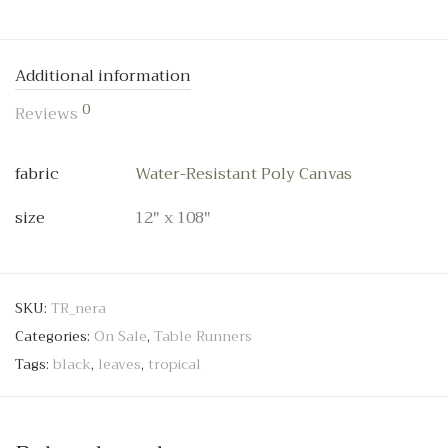
Additional information
0
Reviews
fabric
Water-Resistant Poly Canvas
size
12" x 108"
SKU:
TR_nera
Categories:
On Sale
,
Table Runners
Tags:
black
,
leaves
,
tropical