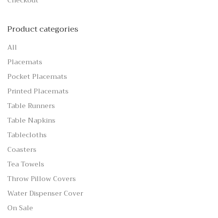
Checkout
Product categories
All
Placemats
Pocket Placemats
Printed Placemats
Table Runners
Table Napkins
Tablecloths
Coasters
Tea Towels
Throw Pillow Covers
Water Dispenser Cover
On Sale