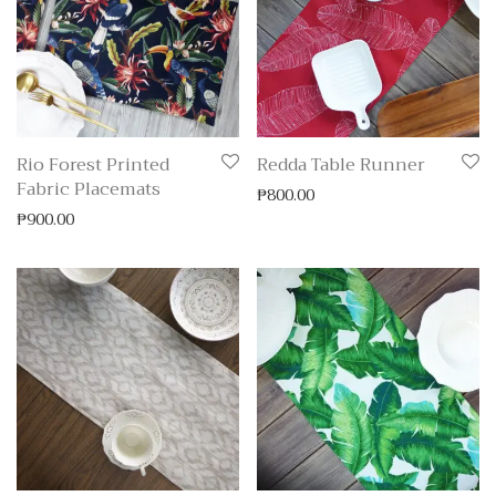
Rio Forest Printed
Redda Table Runner
Fabric Placemats
₱
800.00
₱
900.00