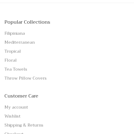
Popular Collections
Filipiniana
Mediterranean
Tropical
Floral
Tea Towels
Throw Pillow Covers
Customer Care
My account
Wishlist
Shipping & Returns