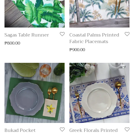
Sagas Table Runner
Coastal Palms Printed
Fabric Placemats
₱
800.00
₱
900.00
Bukad Pocket
Greek Florals Printed