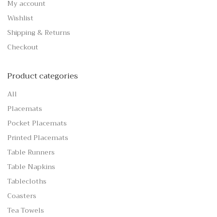
My account
Wishlist
Shipping & Returns
Checkout
Product categories
All
Placemats
Pocket Placemats
Printed Placemats
Table Runners
Table Napkins
Tablecloths
Coasters
Tea Towels