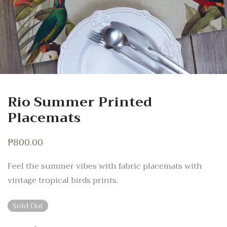
Rio Summer Printed
Placemats
₱
800.00
Feel the summer vibes with fabric placemats with
vintage tropical birds prints.
Sold Out