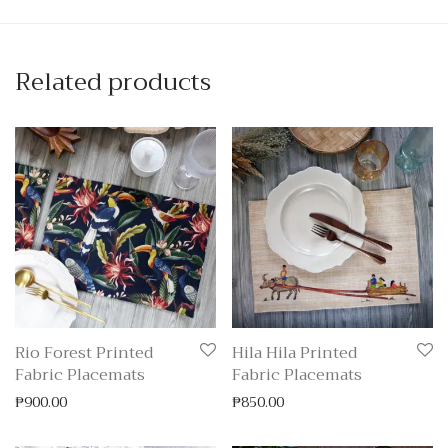
Related products
Rio Forest Printed
Hila Hila Printed
Fabric Placemats
Fabric Placemats
₱
900.00
₱
850.00