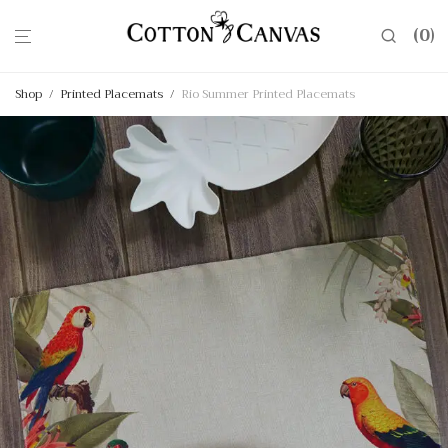
0
Shop
/
Printed Placemats
/
Rio Summer Printed Placemats