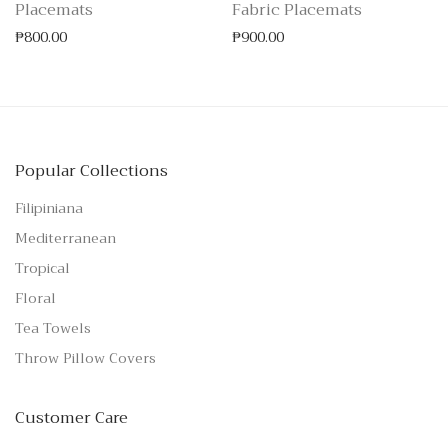
Placemats
Fabric Placemats
₱
800.00
₱
900.00
Popular Collections
Filipiniana
Mediterranean
Tropical
Floral
Tea Towels
Throw Pillow Covers
Customer Care