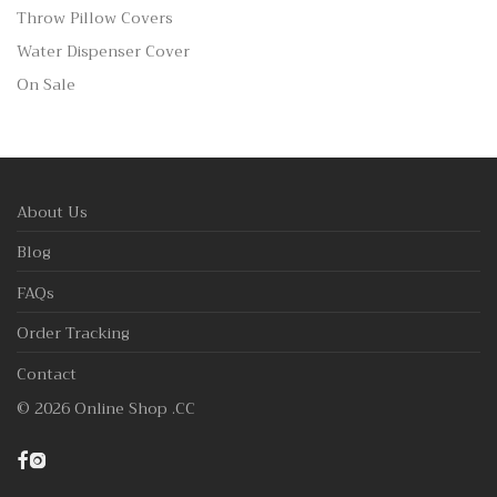
Throw Pillow Covers
Water Dispenser Cover
On Sale
About Us
Blog
FAQs
Order Tracking
Contact
©
2026
Online Shop .CC