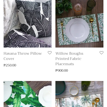
Havana Throw Pillow
Willow Boughs
Cover
Printed Fabric
Placemats
₱
250.00
₱
900.00