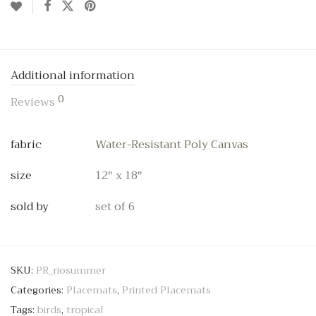
Additional information
0
Reviews
fabric
Water-Resistant Poly Canvas
size
12" x 18"
sold by
set of 6
SKU:
PR_riosummer
Categories:
Placemats
,
Printed Placemats
Tags:
birds
,
tropical