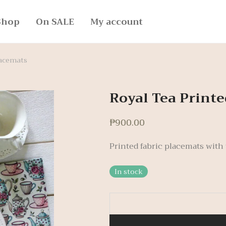
Shop
On SALE
My account
lacemats
Royal Tea Printe
₱
900.00
Printed fabric placemats with t
In stock