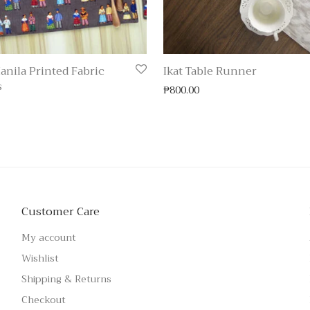
anila Printed Fabric
Ikat Table Runner
s
₱
800.00
Customer Care
My account
Wishlist
Shipping & Returns
Checkout