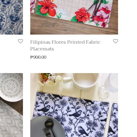
c
Filipinas Flores Printed Fabric
Placemats
₱
900.00