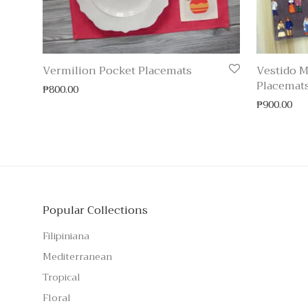
Vermilion Pocket Placemats
Vestido M
Placemat
₱
800.00
₱
900.00
Popular Collections
Filipiniana
Mediterranean
Tropical
Floral