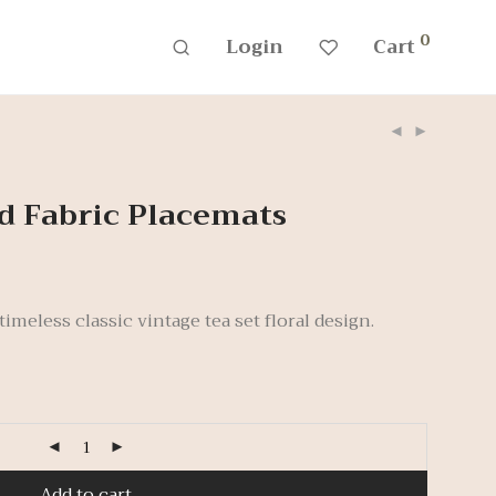
0
Login
Cart
d Fabric Placemats
imeless classic vintage tea set floral design.
Add to cart