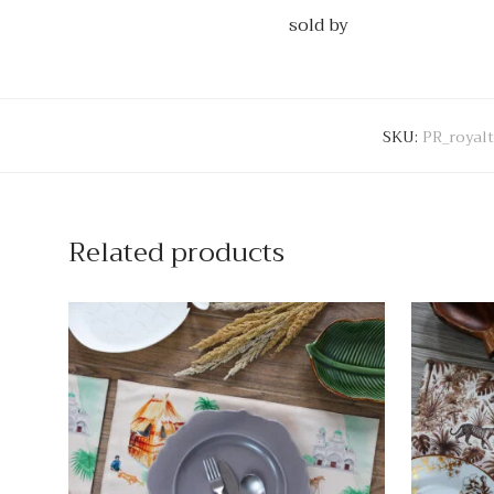
sold by
SKU:
PR_royal
Related products