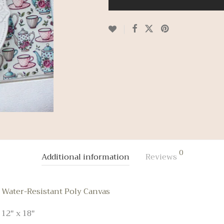
0
Additional information
Reviews
Water-Resistant Poly Canvas
12" x 18"