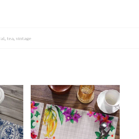
ral
,
tea
,
vintage