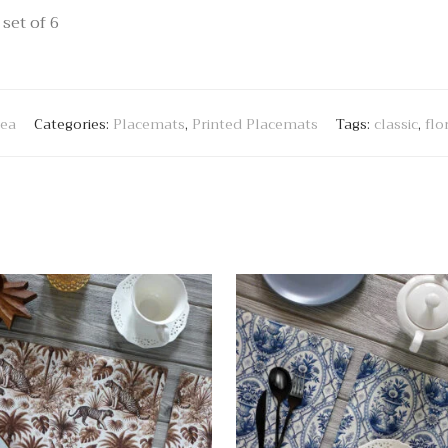
set of 6
tea
Categories:
Placemats
,
Printed Placemats
Tags:
classic
,
flo