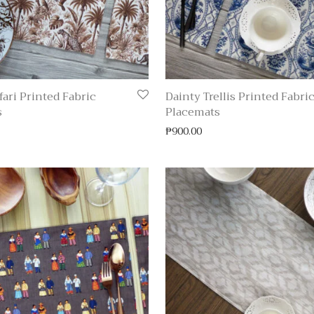
fari Printed Fabric
Dainty Trellis Printed Fabri
s
Placemats
₱
900.00