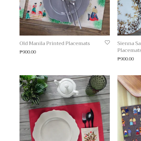
Old Manila Printed Placemats
Sienna Sa
Placemat
₱
900.00
₱
900.00