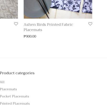
Ashen Birds Printed Fabric
Placemats
₱
900.00
Product categories
All
Placemats
Pocket Placemats
Printed Placemats