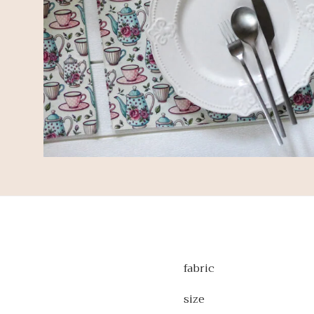
fabric
size