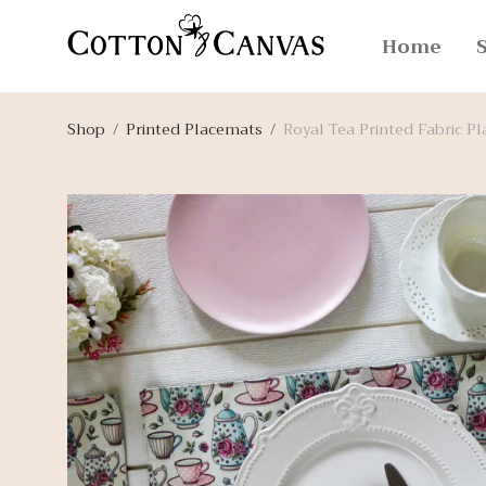
Home
Shop
/
Printed Placemats
/
Royal Tea Printed Fabric P