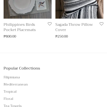
Philippines Birds
Sagada Throw Pillow
Pocket Placemats
Cover
₱
800.00
₱
250.00
Popular Collections
Filipiniana
Mediterranean
Tropical
Floral
Tea Towels