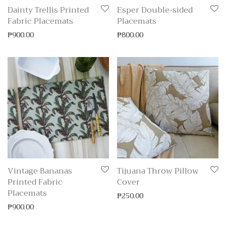
Dainty Trellis Printed
Esper Double-sided
Fabric Placemats
Placemats
₱
900.00
₱
800.00
Vintage Bananas
Tijuana Throw Pillow
Printed Fabric
Cover
Placemats
₱
250.00
₱
900.00