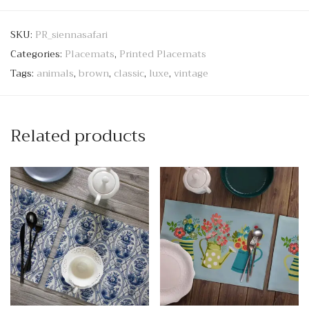
SKU:
PR_siennasafari
Categories:
Placemats
,
Printed Placemats
Tags:
animals
,
brown
,
classic
,
luxe
,
vintage
Related products