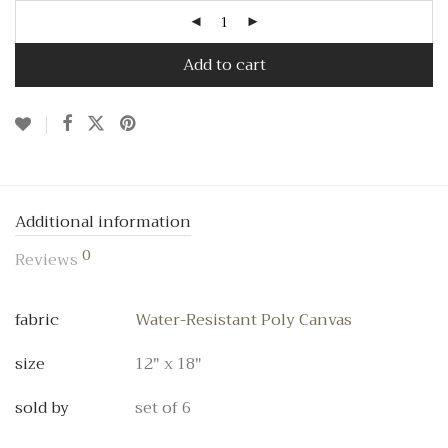
Add to cart
Additional information
0
Reviews
fabric
Water-Resistant Poly Canvas
size
12" x 18"
sold by
set of 6