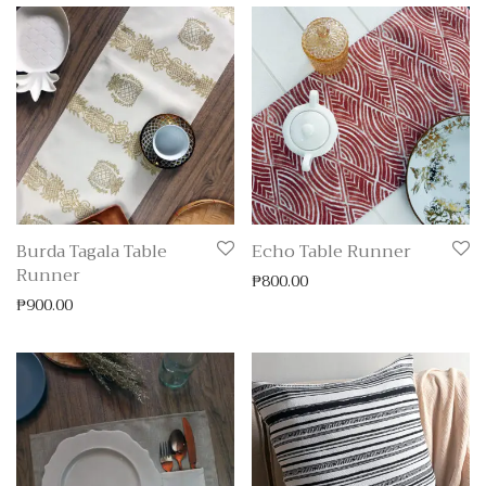
Burda Tagala Table
Echo Table Runner
Runner
₱
800.00
₱
900.00