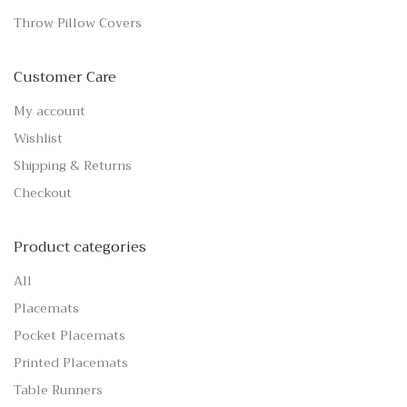
Throw Pillow Covers
Customer Care
My account
Wishlist
Shipping & Returns
Checkout
Product categories
All
Placemats
Pocket Placemats
Printed Placemats
Table Runners