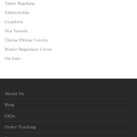
Table Napkins
Tablecloths
Coasters
Tea Towels
Throw Pillow Covers
Water Dispenser Cover
On Sale
About Us
Blog
FAQs
Order Tracking