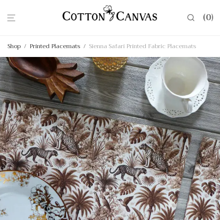
0
Shop
/
Printed Placemats
/
Sienna Safari Printed Fabric Placemats