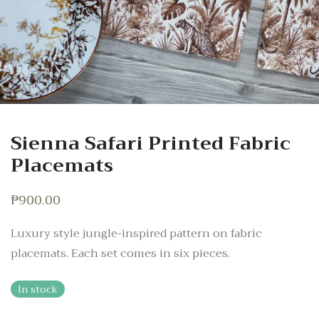
Sienna Safari Printed Fabric
Placemats
₱
900.00
Luxury style jungle-inspired pattern on fabric
placemats. Each set comes in six pieces.
In stock