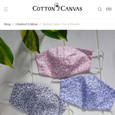
0
Shop
/
Limited Edition
/
Stylish Fabric Face Masks