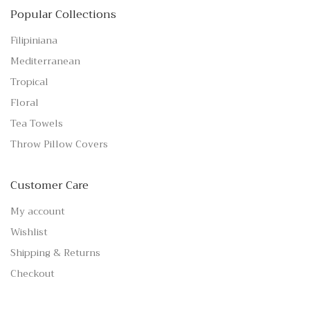
Popular Collections
Filipiniana
Mediterranean
Tropical
Floral
Tea Towels
Throw Pillow Covers
Customer Care
My account
Wishlist
Shipping & Returns
Checkout