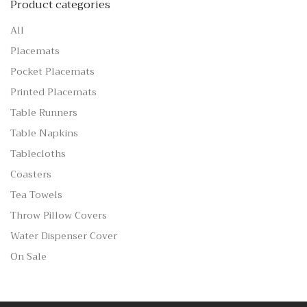
Product categories
All
Placemats
Pocket Placemats
Printed Placemats
Table Runners
Table Napkins
Tablecloths
Coasters
Tea Towels
Throw Pillow Covers
Water Dispenser Cover
On Sale