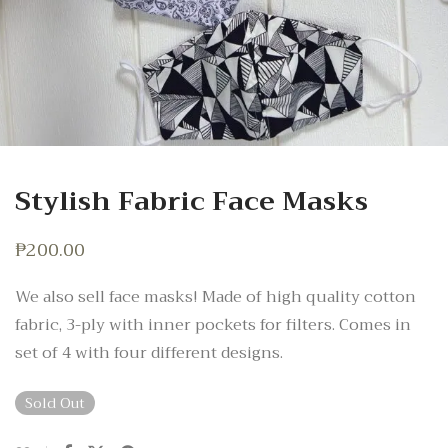
Stylish Fabric Face Masks
₱
200.00
We also sell face masks! Made of high quality cotton
fabric, 3-ply with inner pockets for filters. Comes in
set of 4 with four different designs.
Sold Out