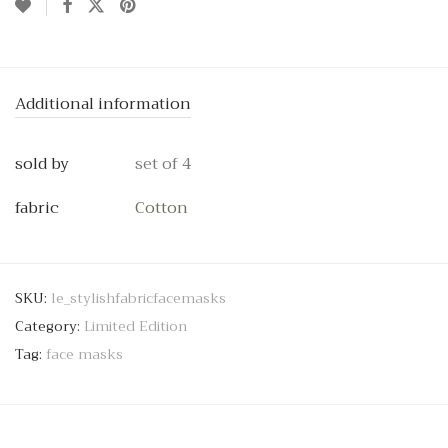
Additional information
sold by
set of 4
fabric
Cotton
SKU:
le_stylishfabricfacemasks
Category:
Limited Edition
Tag:
face masks