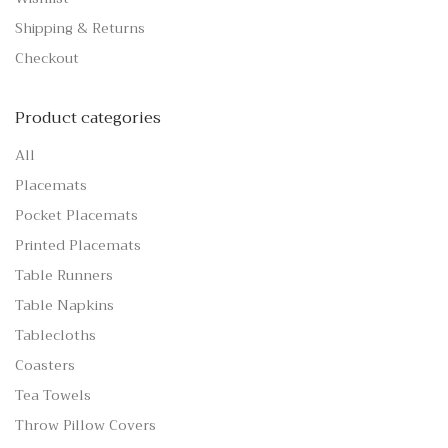
Shipping & Returns
Checkout
Product categories
All
Placemats
Pocket Placemats
Printed Placemats
Table Runners
Table Napkins
Tablecloths
Coasters
Tea Towels
Throw Pillow Covers