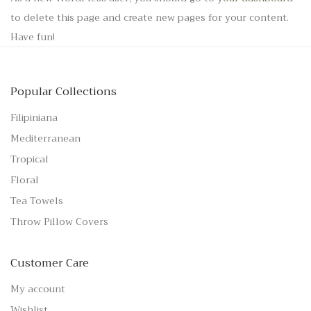
to delete this page and create new pages for your content.
Have fun!
Popular Collections
Filipiniana
Mediterranean
Tropical
Floral
Tea Towels
Throw Pillow Covers
Customer Care
My account
Wishlist