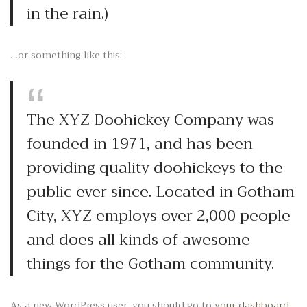
in the rain.)
…or something like this:
The XYZ Doohickey Company was
founded in 1971, and has been
providing quality doohickeys to the
public ever since. Located in Gotham
City, XYZ employs over 2,000 people
and does all kinds of awesome
things for the Gotham community.
As a new WordPress user, you should go to
your dashboard