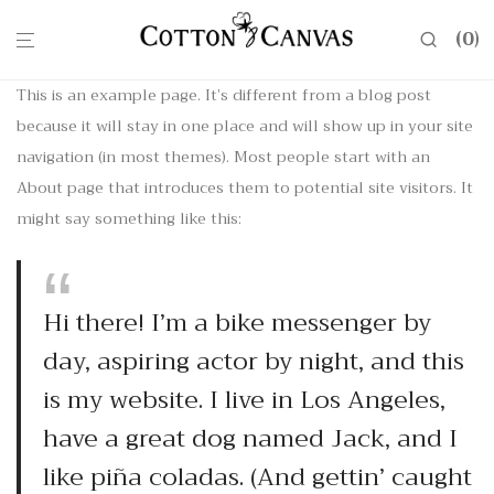
0
This is an example page. It’s different from a blog post
because it will stay in one place and will show up in your site
navigation (in most themes). Most people start with an
About page that introduces them to potential site visitors. It
might say something like this:
Hi there! I’m a bike messenger by
day, aspiring actor by night, and this
is my website. I live in Los Angeles,
have a great dog named Jack, and I
like piña coladas. (And gettin’ caught