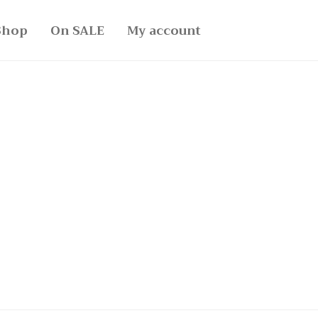
Shop
On SALE
My account