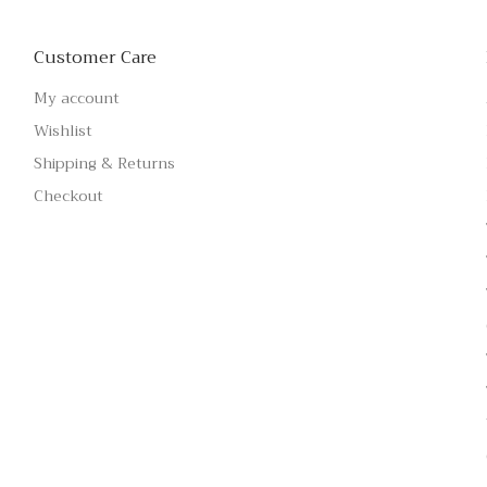
Customer Care
My account
Wishlist
Shipping & Returns
Checkout