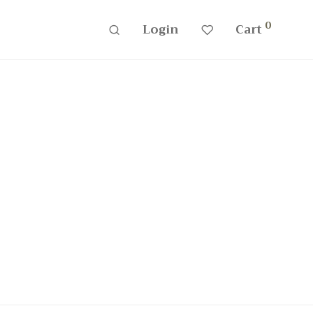
0
Login
Cart