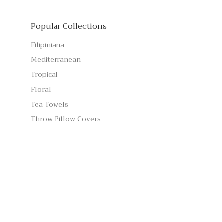
Popular Collections
Filipiniana
Mediterranean
Tropical
Floral
Tea Towels
Throw Pillow Covers