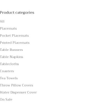
Product categories
All
Placemats
Pocket Placemats
Printed Placemats
Table Runners
Table Napkins
Tablecloths
Coasters
Tea Towels
Throw Pillow Covers
Water Dispenser Cover
On Sale