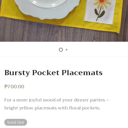
Bursty Pocket Placemats
₱
700.00
For a more joyful mood of your dinner parties –
bright yellow placemats with floral pockets.
Sold Out