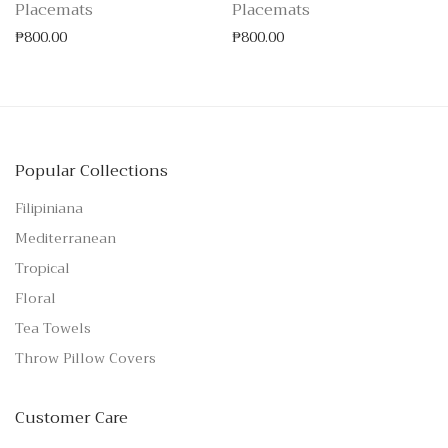
Placemats
Placemats
₱
800.00
₱
800.00
Popular Collections
Filipiniana
Mediterranean
Tropical
Floral
Tea Towels
Throw Pillow Covers
Customer Care