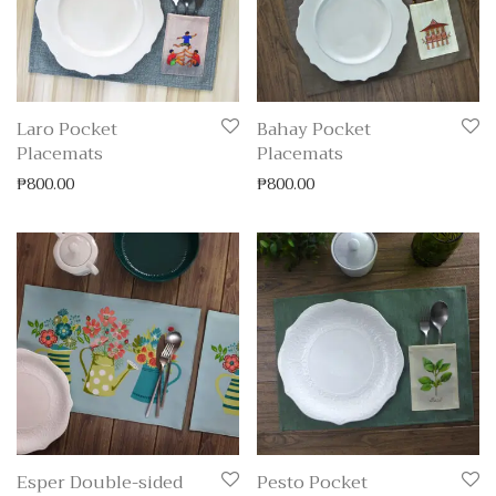
Laro Pocket
Bahay Pocket
Placemats
Placemats
₱
800.00
₱
800.00
Esper Double-sided
Pesto Pocket