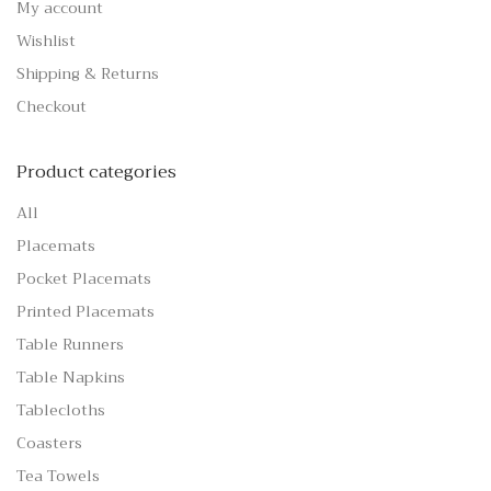
My account
Wishlist
Shipping & Returns
Checkout
Product categories
All
Placemats
Pocket Placemats
Printed Placemats
Table Runners
Table Napkins
Tablecloths
Coasters
Tea Towels