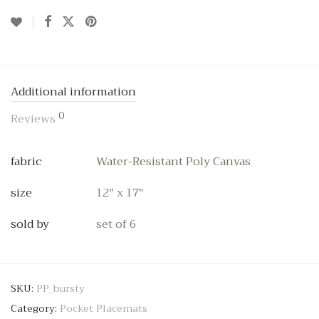
Additional information
0
Reviews
fabric
Water-Resistant Poly Canvas
size
12" x 17"
sold by
set of 6
SKU:
PP_bursty
Category:
Pocket Placemats