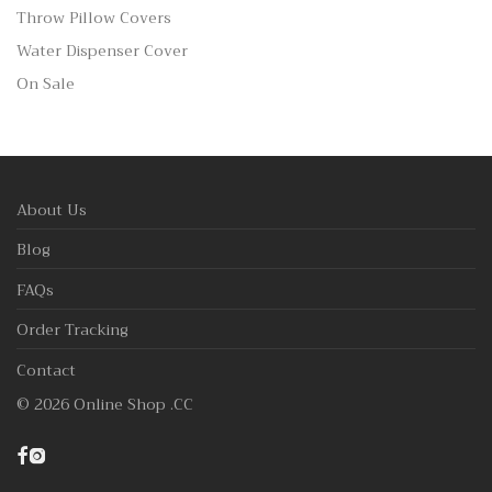
Throw Pillow Covers
Water Dispenser Cover
On Sale
About Us
Blog
FAQs
Order Tracking
Contact
©
2026
Online Shop .CC