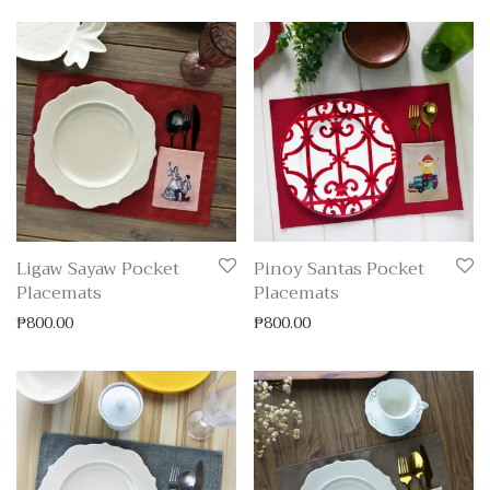
Ligaw Sayaw Pocket
Pinoy Santas Pocket
Placemats
Placemats
₱
800.00
₱
800.00