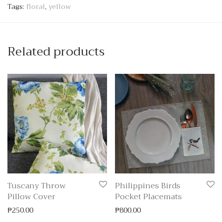
Tags:
floral
,
yellow
Related products
Tuscany Throw
Philippines Birds
Pillow Cover
Pocket Placemats
₱
250.00
₱
800.00