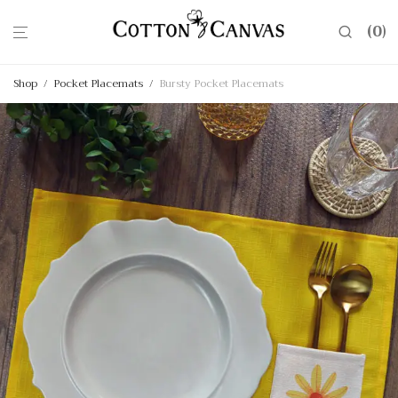
0
Shop
/
Pocket Placemats
/
Bursty Pocket Placemats