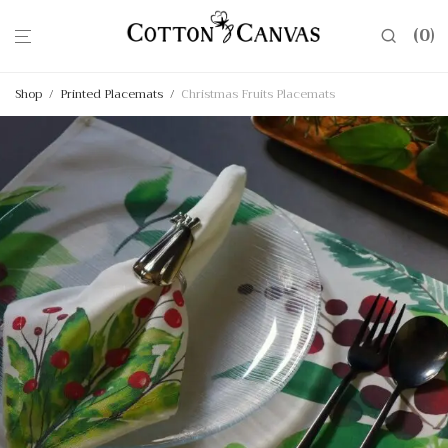
0
Shop
/
Printed Placemats
/
Christmas Fruits Placemats