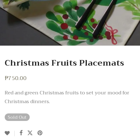
Christmas Fruits Placemats
₱
750.00
Red and green Christmas fruits to set your mood for
Christmas dinners.
Sold Out