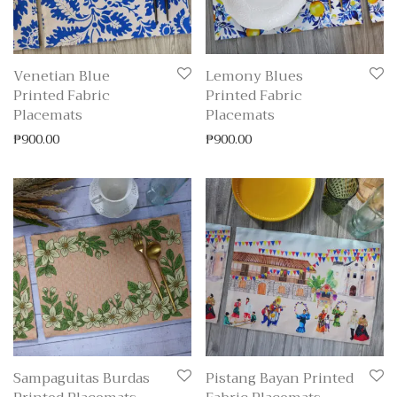
Venetian Blue
Lemony Blues
Printed Fabric
Printed Fabric
Placemats
Placemats
₱
900.00
₱
900.00
Sampaguitas Burdas
Pistang Bayan Printed