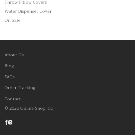
Throw Pillow Covers
Water Dispenser Cover
On Sale
About Us
Blog
FAQs
Order Tracking
Contact
©
2026
Online Shop .CC