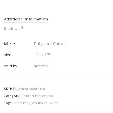
Additional information
0
Reviews
fabric
Polyester Canvas
size
12" x 17"
sold by
set of 6
SKU:
PR_christmasfruits
Category:
Printed Placemats
Tags:
christmas
,
exclusive
,
white