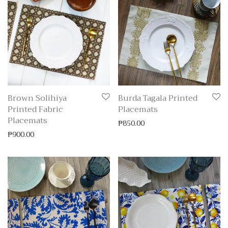
Brown Solihiya
Burda Tagala Printed
Printed Fabric
Placemats
Placemats
₱
850.00
₱
900.00