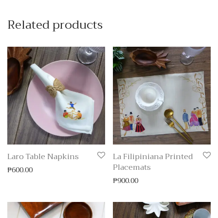
Related products
Laro Table Napkins
La Filipiniana Printed
Placemats
₱
600.00
₱
900.00