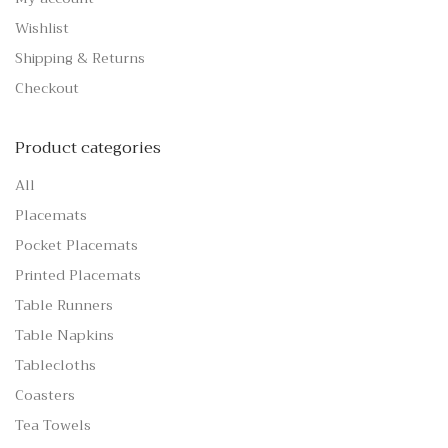
Wishlist
Shipping & Returns
Checkout
Product categories
All
Placemats
Pocket Placemats
Printed Placemats
Table Runners
Table Napkins
Tablecloths
Coasters
Tea Towels