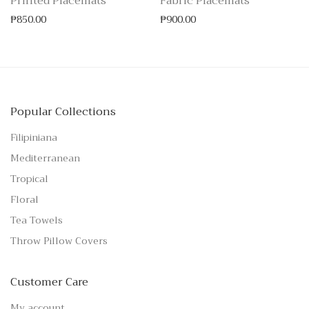
Printed Placemats
Fabric Placemats
₱
850.00
₱
900.00
Popular Collections
Filipiniana
Mediterranean
Tropical
Floral
Tea Towels
Throw Pillow Covers
Customer Care
My account