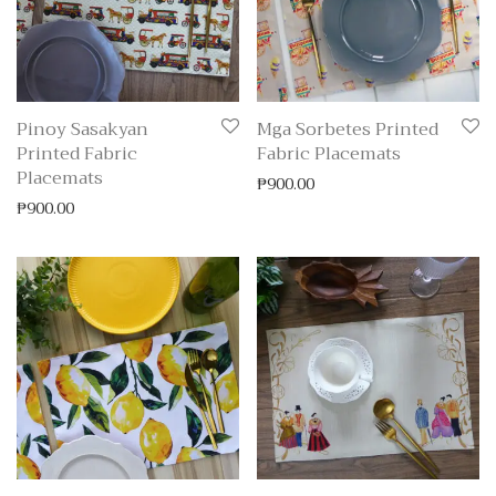
Pinoy Sasakyan
Mga Sorbetes Printed
Printed Fabric
Fabric Placemats
Placemats
₱
900.00
₱
900.00