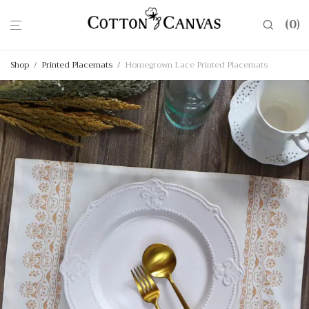
0
Shop
/
Printed Placemats
/
Homegrown Lace Printed Placemats