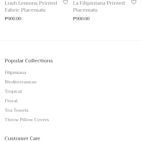
Lush Lemons Printed
La Filipiniana Printed
Fabric Placemats
Placemats
₱
900.00
₱
900.00
Popular Collections
Filipiniana
Mediterranean
Tropical
Floral
Tea Towels
Throw Pillow Covers
Customer Care