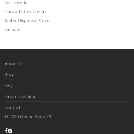
Tea Towels
Throw Pillow Covers
Water Dispenser Cover
On Sale
About Us
Blog
FAQs
Order Tracking
Contact
©
2026
Online Shop .CC