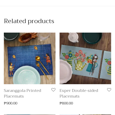
Related products
Saranggola Printed
Esper Double-sided
Placemats
Placemats
₱
900.00
₱
800.00