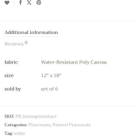
Additional information
0
Reviews
fabric
Water-Resistant Poly Canvas
size
12" x 18"
sold by
set of 6
SKU:
PR_homegrownlace
Categories:
Placemats
,
Printed Placemats
Tag:
white