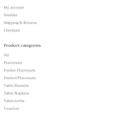
My account
Wishlist
Shipping & Returns
Checkout
Product categories
All
Placemats
Pocket Placemats
Printed Placemats
Table Runners
Table Napkins
Tablecloths
Coasters