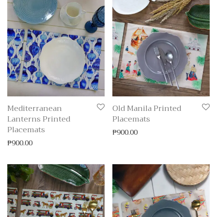
Mediterranean
Old Manila Printed
Lanterns Printed
Placemats
Placemats
₱
900.00
₱
900.00