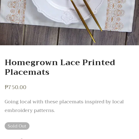
Homegrown Lace Printed
Placemats
₱
750.00
Going local with these placemats inspired by local
embroidery patterns.
Sold Out